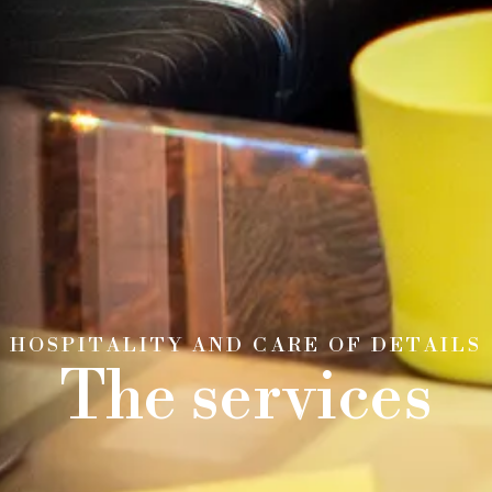
HOSPITALITY AND CARE OF DETAILS
The services