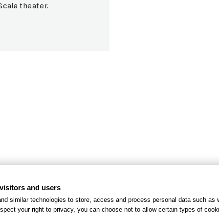
Scala theater.
el
Green
r guests
Our eff
visitors and users
nd similar technologies to store, access and process personal data such as w
spect your right to privacy, you can choose not to allow certain types of co