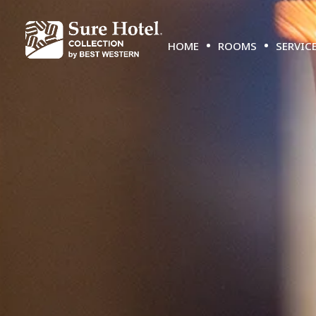
HOME
ROOMS
SERVIC