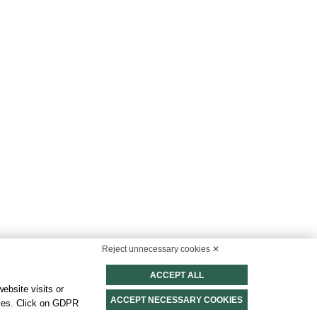
 & Sustainability
Reject unnecessary cookies ✕
ort for a sustainable and conscious stay
ACCEPT ALL
FIND MORE
ebsite visits or
ACCEPT NECESSARY COOKIES
okies. Click on GDPR