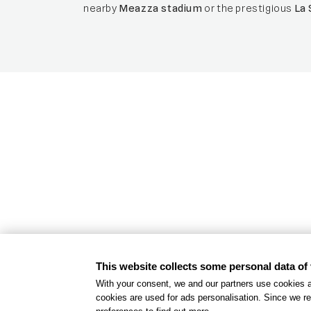
nearby
Meazza stadium
or the prestigious
La 
Inclusive hot
An accessible and inclusive stay for ou
This website collects some personal data of 
FIND MORE
With your consent, we and our partners use cookies a
cookies are used for ads personalisation. Since we re