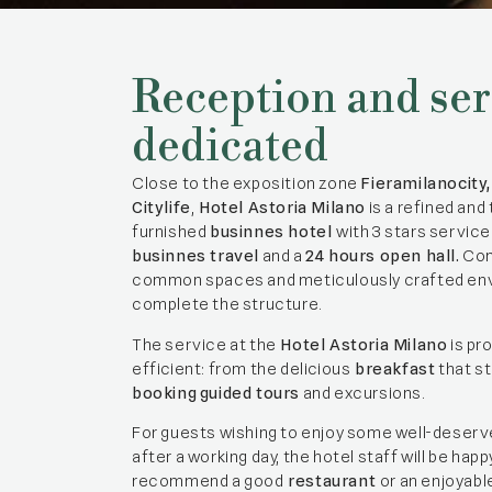
Reception and ser
dedicated
Close to the exposition zone
Fieramilanocity
Citylife
,
Hotel Astoria Milano
is a refined and 
furnished
businnes hotel
with 3 stars servic
businnes travel
and a
24 hours open hall.
Com
common spaces and meticulously crafted en
complete the structure.
The service at the
Hotel Astoria Milano
is pr
efficient: from the delicious
breakfast
that st
booking
guided tours
and excursions.
For guests wishing to enjoy some well-deserv
after a working day, the hotel staff will be happ
recommend a good
restaurant
or an enjoyabl