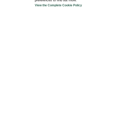
preferences to find out more.
View the Complete Cookie Policy
For your car
Hotel Astoria
doesn’t
have an indoor parking
Garage Damiani
(at 350mt) Via Vodice 13, 201
guarded –
For reservations
:
02 48707143
Parking Auxologico Hospital
(at 350mt) Via M
Milan. Schedule: 06.30/22.30 – Ticket €2,00/h
Payment Self