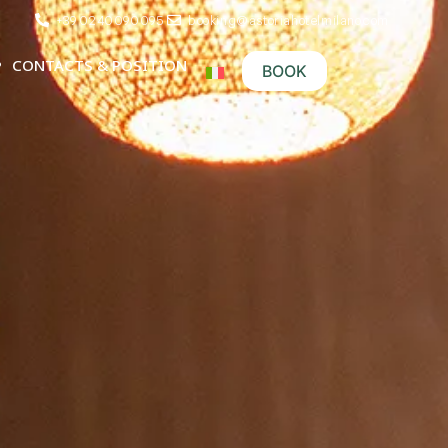
+39 0240090095
booking@astoriahotelmilano.com
CONTACTS & POSITION
BOOK