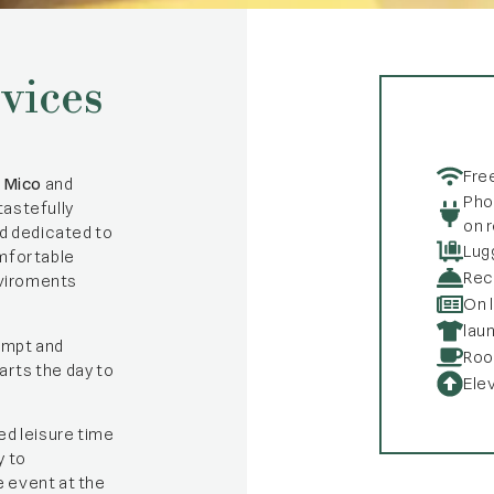
vices
Fre
,
Mico
and
Pho
tastefully
on 
ed dedicated to
Lug
fortable
Rec
viroments
On 
lau
ompt and
Roo
arts the day to
Ele
ed leisure time
y to
e event at the