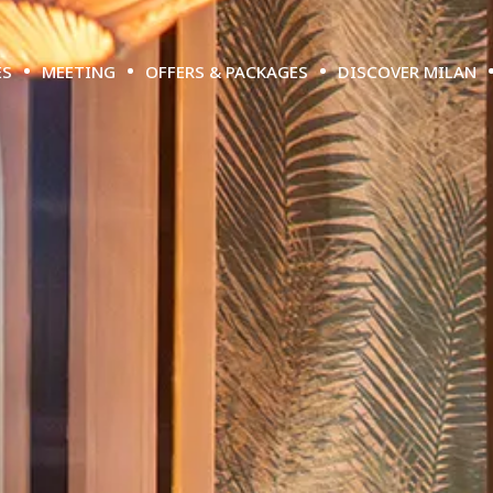
ES
MEETING
OFFERS & PACKAGES
DISCOVER MILAN