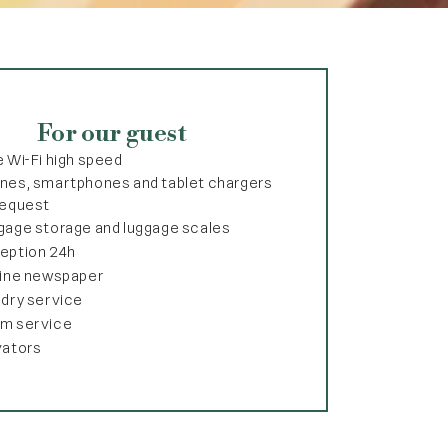
For our guest
e Wi-Fi high speed
nes, smartphones and tablet chargers
request
gage storage and luggage scales
eption 24h
line newspaper
ndry service
m service
vators