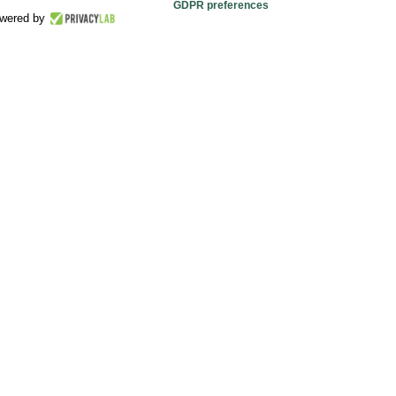
GDPR preferences
wered by
relax
er
available at all our guest with a wide selection of
r salty snacks in each moment of your day or night.